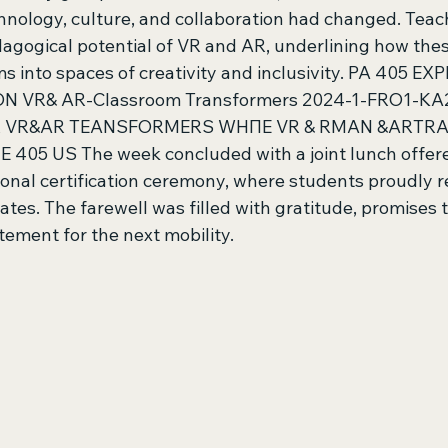
hnology, culture, and collaboration had changed. Teach
dagogical potential of VR and AR, underlining how thes
s into spaces of creativity and inclusivity. PA 405 
 VR& AR-Classroom Transformers 2024-1-FRO1-KA
AR VR&AR TEANSFORMERS WHПE VR & RMAN &ARTR
5 US The week concluded with a joint lunch offered
onal certification ceremony, where students proudly re
cates. The farewell was filled with gratitude, promises t
ement for the next mobility. 