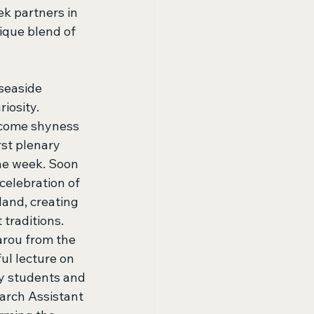
k partners in 
ique blend of 
seaside 
iosity. 
rcome shyness 
rst plenary 
he week. Soon 
celebration of 
land, creating 
traditions. 
arou from the 
ul lecture on 
y students and 
arch Assistant 