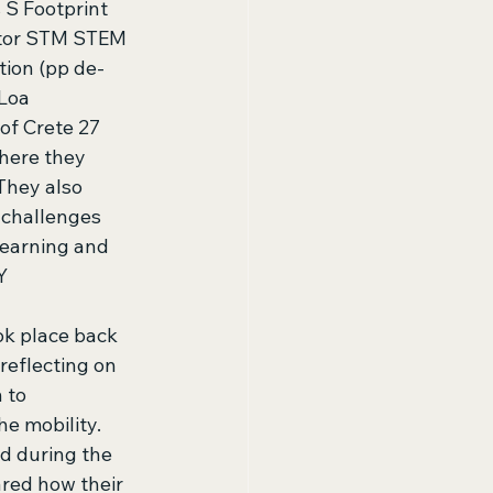
S Footprint 
ator STM STEM 
ion (pp de-
Loa 
of Crete 27 
here they 
They also 
 challenges 
learning and 
Y 
ok place back 
reflecting on 
 to 
e mobility. 
d during the 
red how their 