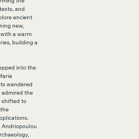
rming the 
texts, and 
lore ancient 
ning new, 
 with a warm 
es, building a 
epped into the 
Maria 
nts wandered 
d admired the 
shifted to 
the 
plications. 
 Andriopoulou 
rchaeology, 