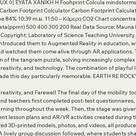
UX 이 EYATA XANIKH H Foohprint Colcula mindstorms 
Carbon Footprint Colculator Carbon Footprint Calcul
e 84% 10:39 m.ม. 11:50 – Κάμερα CO2 Chart concentrat
ata(ppmт) 500 400 300 200 Real Data Source: Mauna 
opyright: Laboratory of Science Teaching University 
ntroduced them to Augmented Reality in education, w
d watched them come alive through AR applications. 
n of the tangram puzzle, solving increasingly complex
creativity, and technology. The combination of playful 
made this day particularly memorable. EARTH RE ROCK
Creativity, and Farewell The final day of the mobility to
nd teachers first completed post-test questionnaires, 
arning throughout the week. Then, the stage was given
ent lesson plans and AR/VR activities created during th
ed 3D-printed models, photos, and videos, all produce
A lively group discussion followed, where students sha