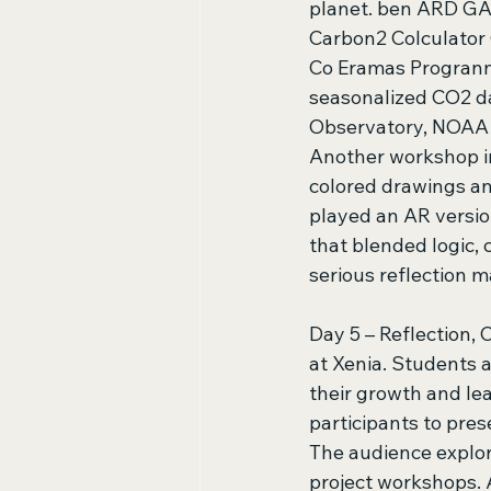
planet. ben ARD GA
Carbon2 Colculator 
Co Eramas Progrann
seasonalized CO2 d
Observatory, NOAA C
Another workshop i
colored drawings an
played an AR versio
that blended logic, 
serious reflection 
Day 5 – Reflection, 
at Xenia. Students a
their growth and le
participants to pres
The audience explor
project workshops. 