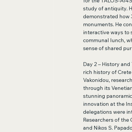
for the TALOS-AI4S
study of antiquity. 
demonstrated how 3
monuments. He concl
interactive ways to
communal lunch, whe
sense of shared pur
Day 2 – History and
rich history of Cret
Vakonidou, research
through its Venetian
stunning panoramic v
innovation at the In
delegations were in
Researchers of the
and Nikos S. Papado