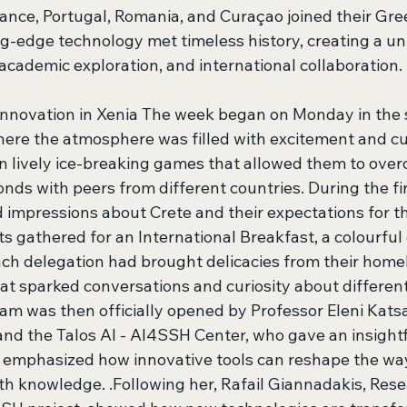
ance, Portugal, Romania, and Curaçao joined their Gree
g-edge technology met timeless history, creating a un
academic exploration, and international collaboration. 
nnovation in Xenia The week began on Monday in the 
here the atmosphere was filled with excitement and cur
 lively ice-breaking games that allowed them to ove
onds with peers from different countries. During the fi
d impressions about Crete and their expectations for t
nts gathered for an International Breakfast, a colourful 
Each delegation had brought delicacies from their home
hat sparked conversations and curiosity about different 
m was then officially opened by Professor Eleni Kats
and the Talos AI - AI4SSH Center, who gave an insightf
e emphasized how innovative tools can reshape the wa
th knowledge. .Following her, Rafail Giannadakis, Rese