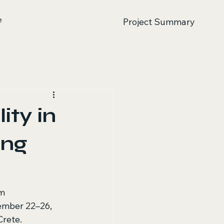
e
Project Summary
ity in
ing
m 
ember 22–26, 
rete. 