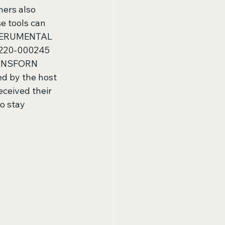
ers also 
e tools can 
EXPERUMENTAL 
220-000245 
ANSFORN 
 by the host 
ceived their 
o stay 