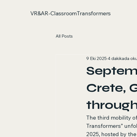
VR&AR-ClassroomTransformers
All Posts
9 Eki 2025
4 dakikada ok
Septemb
Crete, 
throug
The third mobility 
Transformers” unfol
2025, hosted by the 