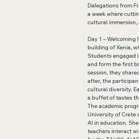
Delegations from Fr
a week where cuttin
cultural immersion, 
Day 1 – Welcoming I
building of Xenia, w
Students engaged in
and form the first b
session, they share
after, the participa
cultural diversity. 
a buffet of tastes t
The academic progra
University of Crete 
AI in education. Sh
teachers interact wi