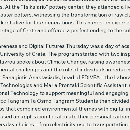
At the “Tsikalariο” pottery center, they attended a liv
ster potters, witnessing the transformation of raw cla
 kept alive for four generations. This hands-on experi
eritage of Crete and offered a perfect ending to the cul
reness and Digital Futures Thursday was a day of ac
 University of Crete. The program started with two inspi
Stavrou spoke about Climate Change, raising awarenes
ental challenges and the role of individuals in reduci
r Panagiotis Anastasiadis, head of EDIVEA – the Labora
echnologies and Maria Prentaki Scientific Assistant,
ional Technology to support meaningful and engaging l
ος Tangram Ta Osmo Tangram Students then divided i
s that combined environmental themes with digital inn
sed an application to calculate their personal carbon 
ryday choices—from electricity use to transportatio