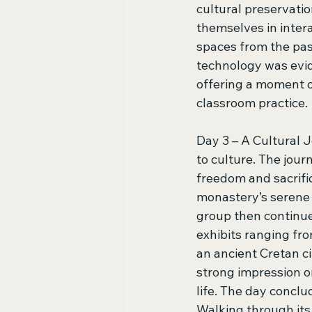
cultural preservati
themselves in inter
spaces from the pas
technology was evid
offering a moment 
classroom practice. 
Day 3 – A Cultural 
to culture. The jour
freedom and sacrific
monastery’s serene 
group then continue
exhibits ranging fro
an ancient Cretan c
strong impression o
life. The day conclu
Walking through its 