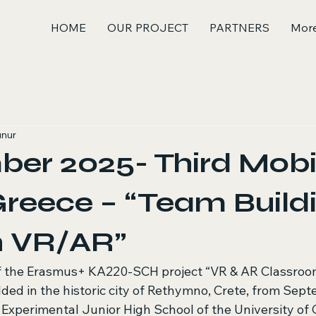
HOME
OUR PROJECT
PARTNERS
Mor
unur
er 2025- Third Mobil
Greece – “Team Build
h VR/AR”
of the Erasmus+ KA220-SCH project “VR & AR Classroo
ded in the historic city of Rethymno, Crete, from Sept
Experimental Junior High School of the University of C