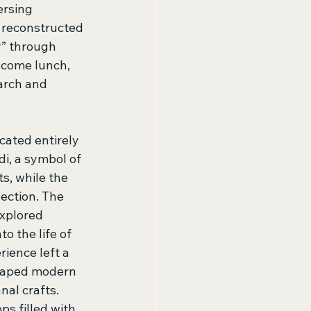
ersing 
 reconstructed 
y” through 
lcome lunch, 
arch and 
ated entirely 
i, a symbol of 
s, while the 
ection. The 
xplored 
o the life of 
ience left a 
shaped modern 
nal crafts. 
s filled with 