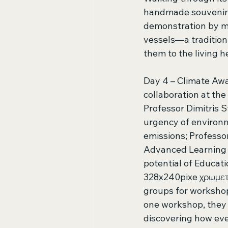
handmade souvenirs. 
demonstration by ma
vessels—a tradition
them to the living h
Day 4 – Climate Awa
collaboration at the
Professor Dimitris 
urgency of environm
emissions; Professo
Advanced Learning T
potential of Educat
328x240pixe χρωμετ
groups for workshop
one workshop, they u
discovering how eve