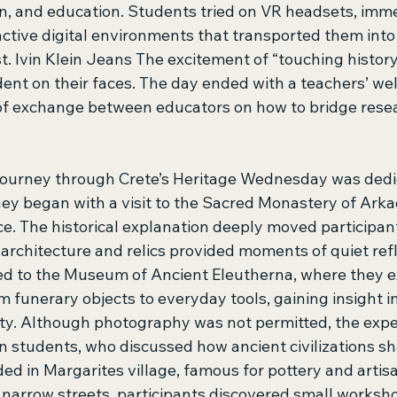
on, and education. Students tried on VR headsets, imm
active digital environments that transported them into
t. lvin Klein Jeans The excitement of “touching histor
ent on their faces. The day ended with a teachers’ we
of exchange between educators on how to bridge rese
Journey through Crete’s Heritage Wednesday was dedic
ney began with a visit to the Sacred Monastery of Arkad
e. The historical explanation deeply moved participant
architecture and relics provided moments of quiet refl
d to the Museum of Ancient Eleutherna, where they e
m funerary objects to everyday tools, gaining insight int
ity. Although photography was not permitted, the exper
n students, who discussed how ancient civilizations 
ded in Margarites village, famous for pottery and artisa
narrow streets, participants discovered small workshop