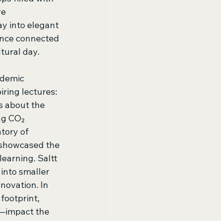
e 
y into elegant 
ence connected 
tural day. 
ademic 
ring lectures: 
s about the 
ng CO₂ 
tory of 
 showcased the 
earning. Saltt 
nto smaller 
ovation. In 
footprint, 
n—impact the 