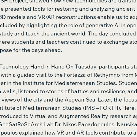
SH project, showed how new technologies are transfo
He presented tools for restoring and analyzing ancient 
D models and VR/AR reconstructions enable us to exp
uded by highlighting the role of generative AI in ope
 study and teach the ancient world. The day concluded
re students and teachers continued to exchange stori
pose for the days ahead. 
 Technology Hand in Hand On Tuesday, participants st
e with a guided visit to the Fortezza of Rethymno from 
er in the Institute for Mediaterrenean Studies. Stude
 walls, listened to stories of battles and resilience, an
iews of the city and the Aegean Sea. Later, the focus 
stitute of Mediterranean Studies (IMS – FORTH). Here, 
troduced to Virtual and Augmented Reality research ap
 GeoSatReSeArch Lab Dr. Nikos Papadopoulos, Nausika
poulos explained how VR and AR tools contribute to a