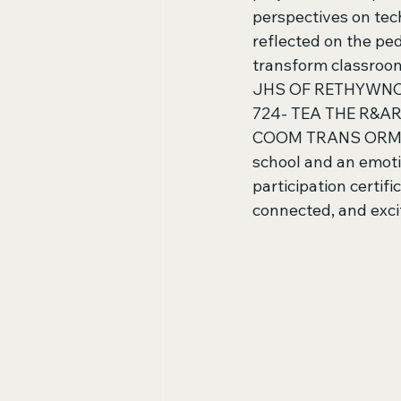
perspectives on tec
reflected on the pe
transform classroom
JHS OF RETHYWNON
724- TEA THE R&
COOM TRANS ORME 40
school and an emoti
participation certifi
connected, and excit